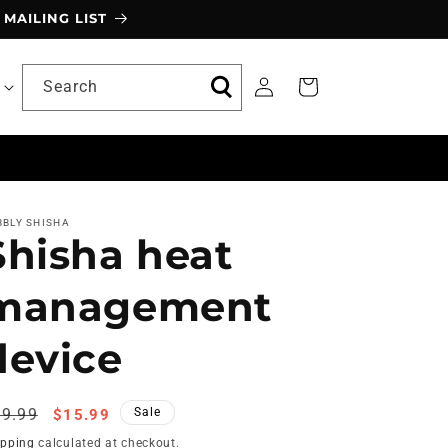
MAILING LIST
Log
Search
Cart
in
BBLY SHISHA
Shisha heat
management
device
egular
Sale
9.99
Sale
$15.99
ice
price
ipping
calculated at checkout.