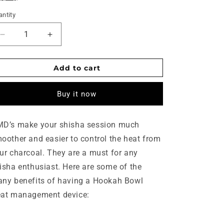
ntity
Decrease
Increase
quantity
quantity
for
for
Add to cart
Shisha
Shisha
heat
heat
management
management
Buy it now
device
device
D’s make your shisha session much
oother and easier to control the heat from
ur charcoal. They are a must for any
isha enthusiast. Here are some of the
ny benefits of having a Hookah Bowl
at management device: