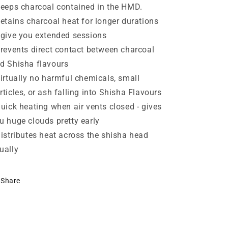
Keeps charcoal contained in the HMD.
Retains charcoal heat for longer durations
 give you extended sessions
Prevents direct contact between charcoal
d Shisha flavours
Virtually no harmful chemicals, small
rticles, or ash falling into Shisha Flavours
Quick heating when air vents closed - gives
u huge clouds pretty early
Distributes heat across the shisha head
ually
Share