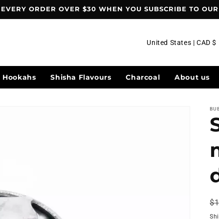
 EVERY ORDER OVER $30 WHEN YOU SUBSCRIBE TO OUR 
C
United States | CAD $
o
u
Hookahs
Shisha Flavours
Charcoal
About us
n
t
BU
r
y
/
r
e
g
R
$1
i
pr
Sh