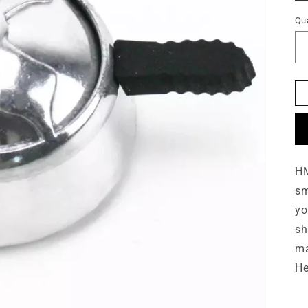
o
Qua
n
HM
sm
yo
sh
ma
He