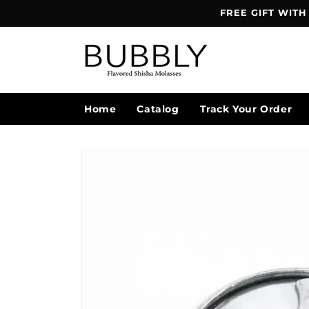
Skip to
FREE GIFT WITH
content
Home
Catalog
Track Your Order
Skip to
product
information