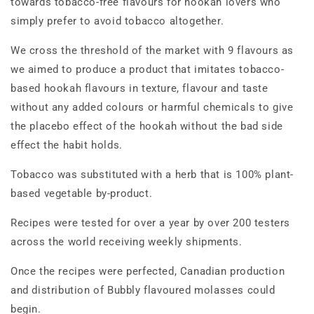
towards tobacco-free flavours for hookah lovers who
simply prefer to avoid tobacco altogether.
We cross the threshold of the market with 9 flavours as
we aimed to produce a product that imitates tobacco-
based hookah flavours in texture, flavour and taste
without any added colours or harmful chemicals to give
the placebo effect of the hookah without the bad side
effect the habit holds.
Tobacco was substituted with a herb that is 100% plant-
based vegetable by-product.
Recipes were tested for over a year by over 200 testers
across the world receiving weekly shipments.
Once the recipes were perfected, Canadian production
and distribution of Bubbly flavoured molasses could
begin.