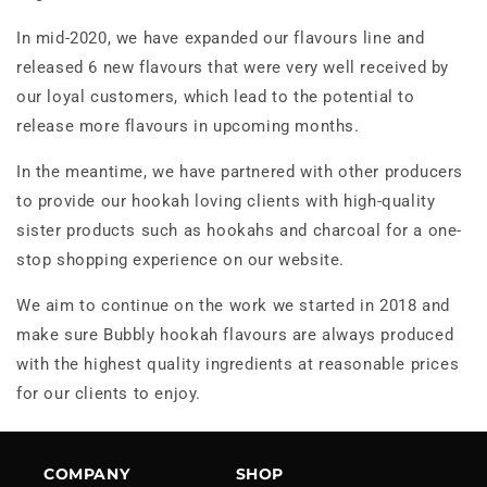
In mid-2020, we have expanded our flavours line and
released 6 new flavours that were very well received by
our loyal customers, which lead to the potential to
release more flavours in upcoming months.
In the meantime, we have partnered with other producers
to provide our hookah loving clients with high-quality
sister products such as hookahs and charcoal for a one-
stop shopping experience on our website.
We aim to continue on the work we started in 2018 and
make sure Bubbly hookah flavours are always produced
with the highest quality ingredients at reasonable prices
for our clients to enjoy.
COMPANY
SHOP