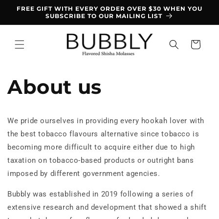
Skip to
FREE GIFT WITH EVERY ORDER OVER $30 WHEN YOU
content
SUBSCRIBE TO OUR MAILING LIST
Cart
About us
We pride ourselves in providing every hookah lover with
the best tobacco flavours alternative since tobacco is
becoming more difficult to acquire either due to high
taxation on tobacco-based products or outright bans
imposed by different government agencies.
Bubbly was established in 2019 following a series of
extensive research and development that showed a shift