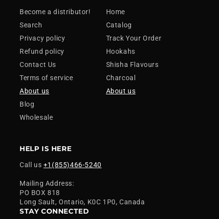
Become a distributor!
Home
Search
Catalog
Privacy policy
Track Your Order
Refund policy
Hookahs
Contact Us
Shisha Flavours
Terms of service
Charcoal
About us
About us
Blog
Wholesale
HELP IS HERE
Call us
+1(855)466-5240
Mailing Address:
PO BOX 818
Long Sault, Ontario, K0C 1P0, Canada
STAY CONNECTED